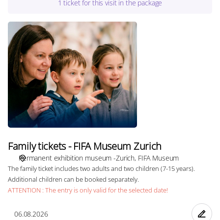
1
ticket
for this visit in the package
Family
tickets
-
FIFA
Museum
Zurich
Family tickets - FIFA Museum Zurich
Permanent exhibition museum -Zurich
FIFA Museum
The family ticket includes two adults and two children (7-15 years).
Additional children can be booked separately.
ATTENTION : The entry is only valid for the selected date!