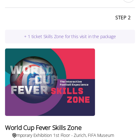
STEP 2
+
1
ticket
Skills Zone for this visit in the package
World
Cup
Fever
Skills
Zone
World Cup Fever Skills Zone
Temporary Exhibition 1st Floor - Zurich
FIFA Museum