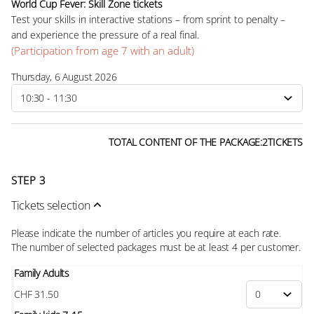
World Cup Fever: Skill Zone tickets
Test your skills in interactive stations – from sprint to penalty –
and experience the pressure of a real final.
(Participation from age 7 with an adult)
Thursday, 6 August 2026
TOTAL CONTENT OF THE PACKAGE:
2
TICKETS
STEP 3
Tickets selection
Please indicate the number of articles you require at each rate.
The number of selected
packages
must be at least
4
per customer.
Family Adults
CHF
31
.
50