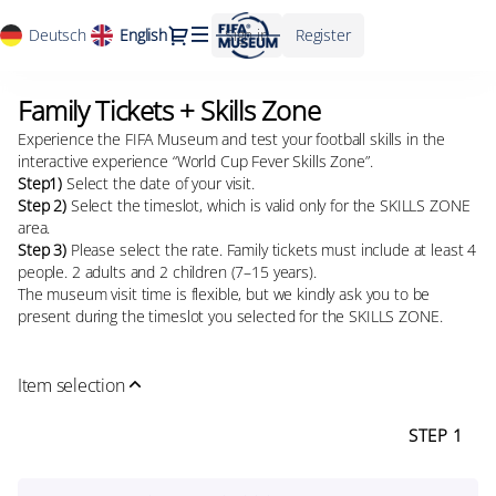
Package
Dialog
Deutsch
Current
English
Sign in
Register
definition
Language
[Family
Tickets
Family Tickets + Skills Zone
Family
+
Tickets
Skills
Experience the FIFA Museum and test your football skills in the
+
Zone]
interactive experience “World Cup Fever Skills Zone”.
Skills
-
Step1)
Select the date of your visit.
Zone
Step 2)
Select the timeslot, which is valid only for the SKILLS ZONE
FIFA
area.
Museum
Step 3)
Please select the rate. Family tickets must include at least 4
people. 2 adults and 2 children (7–15 years).
The museum visit time is flexible, but we kindly ask you to be
present during the timeslot you selected for the SKILLS ZONE.
Item selection
STEP 1