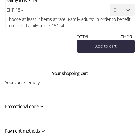
Family kids 7-15
CHF
18
.
–
Choose at least 2 items at rate "Family Adults" in order to benefit
from this "Family kids 7-15" rate.
TOTAL
CHF
0
.
–
Add to cart
Your shopping cart
Your cart is empty.
Promotional code
Payment methods